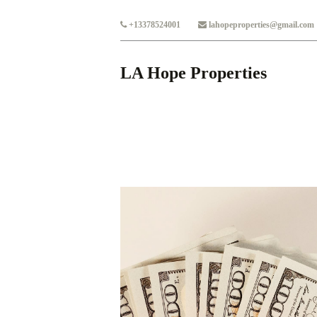
Skip to main content
+13378524001
lahopeproperties@gmail.com
LA Hope Properties