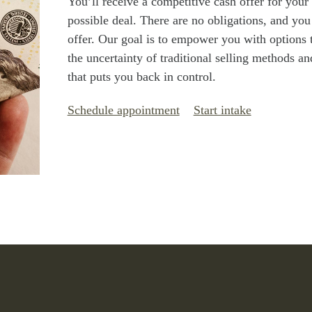
You’ll receive a competitive cash offer for your
possible deal. There are no obligations, and you
offer. Our goal is to empower you with options 
the uncertainty of traditional selling methods an
that puts you back in control.
Schedule appointment
Start intake