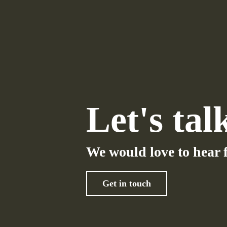
Let's tal
We would love to hear 
Get in touch