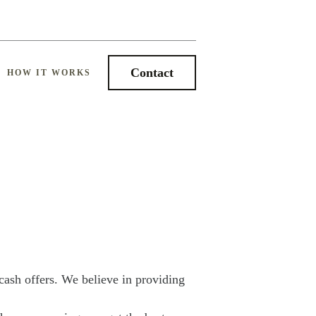
Contact
HOW IT WORKS
cash offers. We believe in providing