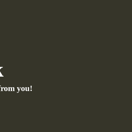
k
from you!