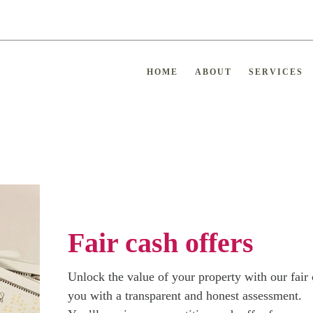
HOME
ABOUT
SERVICES
Fair cash offers
Unlock the value of your property with our fair 
you with a transparent and honest assessment.