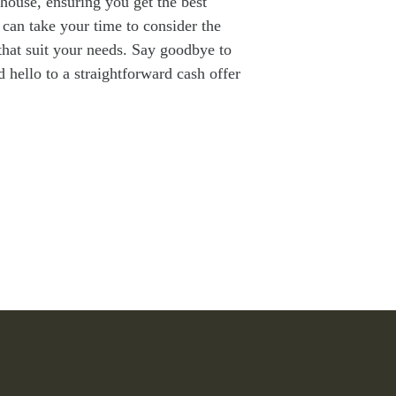
 house, ensuring you get the best
 can take your time to consider the
that suit your needs. Say goodbye to
d hello to a straightforward cash offer